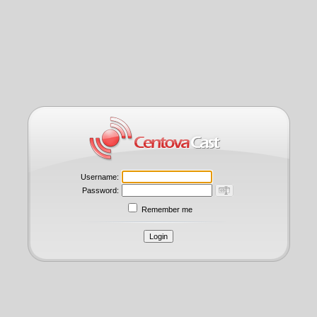
Username:
Password:
Remember me